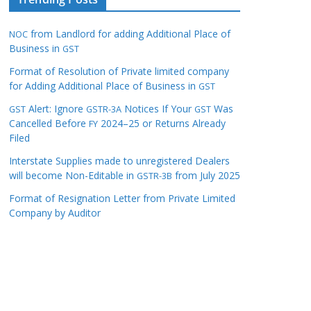
from Landlord for adding Additional Place of
NOC
Business in
GST
Format of Resolution of Private limited company
for Adding Additional Place of Business in
GST
Alert: Ignore
Notices If Your
Was
GST
GSTR-3A
GST
Cancelled Before
2024–25 or Returns Already
FY
Filed
Interstate Supplies made to unregistered Dealers
will become Non-Editable in
from July 2025
GSTR-3B
Format of Resignation Letter from Private Limited
Company by Auditor