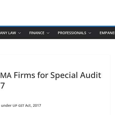
ANY LAW
FINANCE
PROFESSIONALS
EMPANE
Firms for Special Audit
CMA
17
it under
Act, 2017
UP
GST