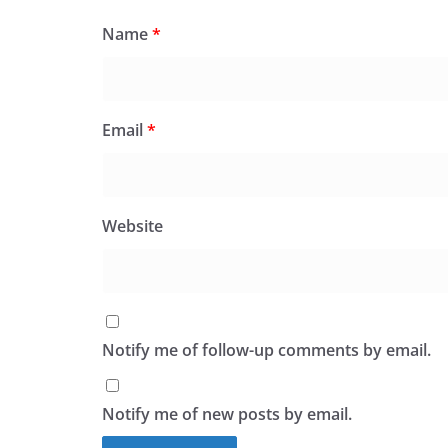
Name
*
Email
*
Website
Notify me of follow-up comments by email.
Notify me of new posts by email.