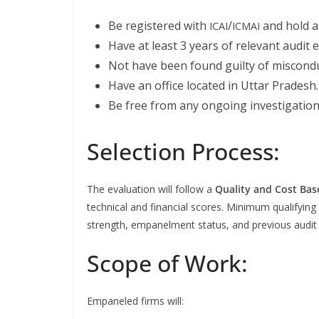
Be reg­is­tered with
/
and hold a v
ICAI
ICMAI
Have at least 3 years of rel­e­vant audit 
Not have been found guilty of mis­con­duc
Have an office locat­ed in Uttar Pradesh.
Be free from any ongo­ing inves­ti­ga­tion 
Selection Process:
The eval­u­a­tion will fol­low a
Qual­i­ty and Cost Bas
tech­ni­cal and finan­cial scores. Min­i­mum qual­i­fy­ing
strength, empan­el­ment sta­tus, and pre­vi­ous audit 
Scope of Work:
Empan­eled firms will: