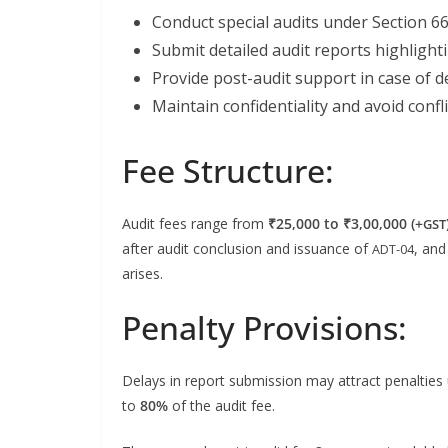
Con­duct spe­cial audits under Sec­tion 6
Sub­mit detailed audit reports high­light­in
Pro­vide post-audit sup­port in case of d
Main­tain con­fi­den­tial­i­ty and avoid con­fl
Fee Structure:
Audit fees range from
₹25,000 to ₹3,00,000 (+
GST
after audit con­clu­sion and issuance of
, and
ADT-04
arises.
Penalty Provisions:
Delays in report sub­mis­sion may attract penal­ties
to
80%
of the audit fee.