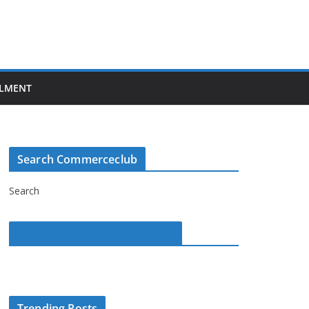
LMENT
Search Commerceclub
Search
Commerce Club on Facebook
Trending Posts