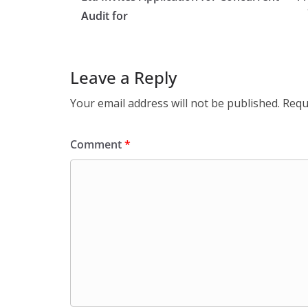
Audit for
Leave a Reply
Your email address will not be published.
Requ
Comment
*