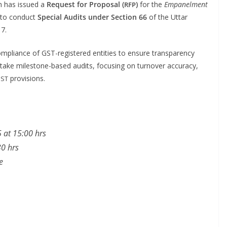
h has issued a
Request for Pro­pos­al (
)
for the
Empan­el­ment
RFP
to con­duct
Spe­cial Audits under Sec­tion 66
of the Uttar
17.
om­pli­ance of GST-reg­is­tered enti­ties to ensure trans­paren­cy
­take mile­stone-based audits, focus­ing on turnover accu­ra­cy,
provisions.
ST
 at 15:00 hrs
30 hrs
e