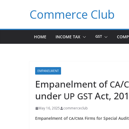
Skip
Commerce Club
to
content
HOME
INCOME TAX
GST
COMP
EMPANELMENT
Empanelment of
/
CA
under
Act, 20
UP
GST
May 16, 2025
commerceclub
Empan­el­ment of
/
Firms for Spe­cial Aud
CA
CMA