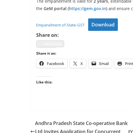
The empan­el­ment is valid for
2 years
, extend­able
the
GeM por­tal (
https://gem.gov.in
)
and ensure co
Down­load
Empan­el­ment of-State-GST
Share on:
what­sapp
Share it on:
Face­book
X
Email
Prin
Like this:
Andhra Pradesh State Co-operative Bank
Ltd Invites Application for Concurrent
FY