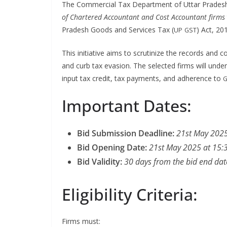
The Com­mer­cial Tax Depart­ment of Uttar Prades
of Char­tered Accoun­tant and Cost Accoun­tant firms
Pradesh Goods and Ser­vices Tax (
) Act, 20
UP
GST
This ini­tia­tive aims to scru­ti­nize the records and c
and curb tax eva­sion. The select­ed firms will under
input tax cred­it, tax pay­ments, and adher­ence to
G
Important Dates:
Bid Sub­mis­sion Dead­line:
21st May 2025
Bid Open­ing Date:
21st May 2025 at 15:
Bid Valid­i­ty:
30 days from the bid end dat
Eligibility Criteria:
Firms must: