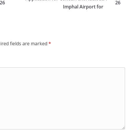
26
26
Imphal Airport for
ired fields are marked
*