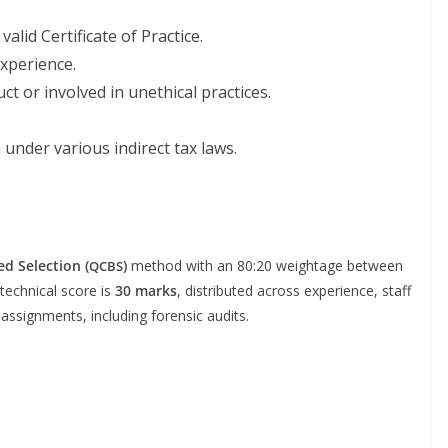
alid Cer­tifi­cate of Practice.
experience.
t or involved in uneth­i­cal practices.
under var­i­ous indi­rect tax laws.
ed Selec­tion (
)
method with an 80:20 weigh­tage between
QCBS
 tech­ni­cal score is
30 marks
, dis­trib­uted across expe­ri­ence, staff
assign­ments, includ­ing foren­sic audits.