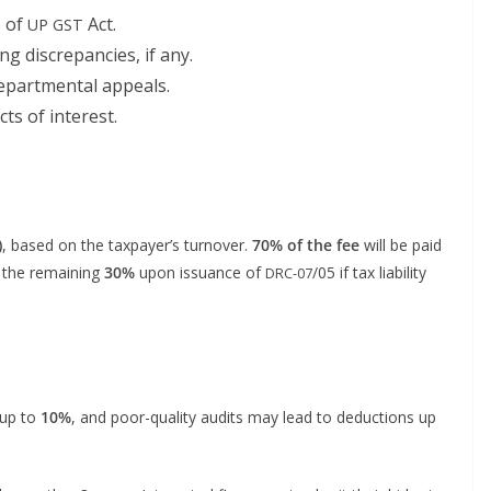
6 of
Act.
UP
GST
g dis­crep­an­cies, if any.
epart­men­tal appeals.
icts of interest.
)
, based on the tax­pay­er’s turnover.
70% of the fee
will be paid
 the remain­ing
30%
upon issuance of
/05 if tax lia­bil­i­ty
DRC-07
 up to
10%
, and poor-qual­i­ty audits may lead to deduc­tions up