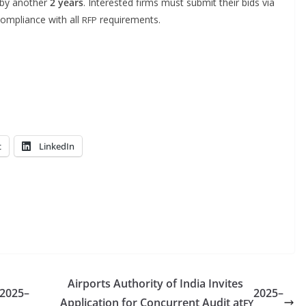
 by anoth­er
2 years
. Inter­est­ed firms must sub­mit their bids via
m­pli­ance with all
requirements.
RFP
t
LinkedIn
Airports Authority of India Invites
2025–
2025–
Application for Concurrent Audit at
FY